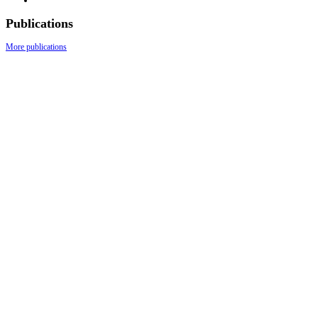
Publications
More publications