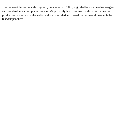
The Fenwei China coal index system, developed in 2008 , is guided by strict methodologies
and standard index compiling process. We presently have produced indices for main coal
products at key areas, with quality and transport distance based premium and discounts for
relevant products.