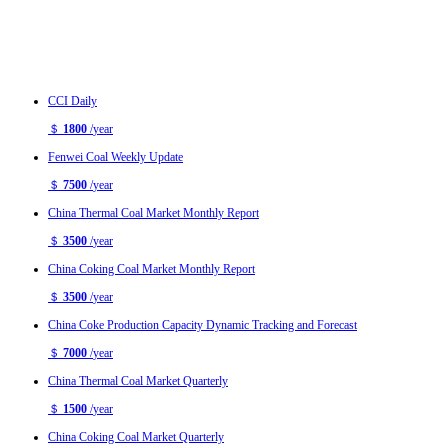
CCI Daily
＄
1800
/
year
Fenwei Coal Weekly Update
＄
7500
/
year
China Thermal Coal Market Monthly Report
＄
3500
/
year
China Coking Coal Market Monthly Report
＄
3500
/
year
China Coke Production Capacity Dynamic Tracking and Forecast
＄
7000
/
year
China Thermal Coal Market Quarterly
＄
1500
/
year
China Coking Coal Market Quarterly