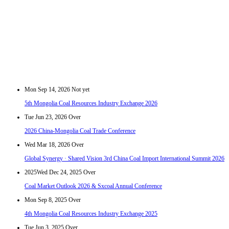
Mon Sep 14, 2026
Not yet
5th Mongolia Coal Resources Industry Exchange 2026
Tue Jun 23, 2026
Over
2026 China-Mongolia Coal Trade Conference
Wed Mar 18, 2026
Over
Global Synergy · Shared Vision 3rd China Coal Import International Summit 2026
2025
Wed Dec 24, 2025
Over
Coal Market Outlook 2026 & Sxcoal Annual Conference
Mon Sep 8, 2025
Over
4th Mongolia Coal Resources Industry Exchange 2025
Tue Jun 3, 2025
Over