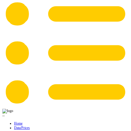
--
Home
Data/Prices