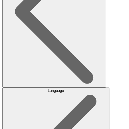
Language