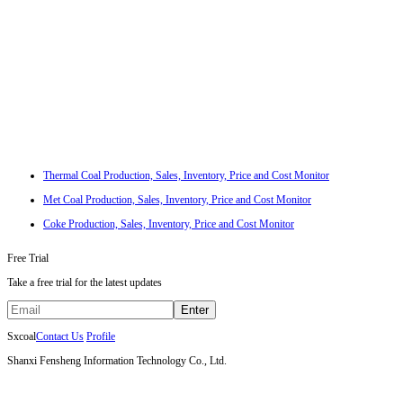
Thermal Coal Production, Sales, Inventory, Price and Cost Monitor
Met Coal Production, Sales, Inventory, Price and Cost Monitor
Coke Production, Sales, Inventory, Price and Cost Monitor
Free Trial
Take a free trial for the latest updates
Enter
Sxcoal
Contact Us
Profile
Shanxi Fensheng Information Technology Co., Ltd.