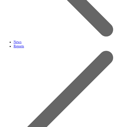
News
Reports