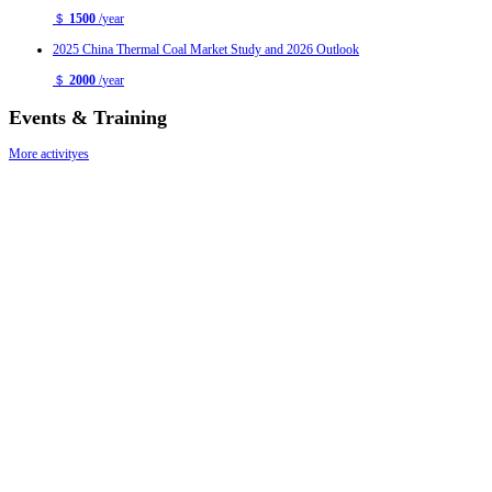
＄
1500
/
year
2025 China Thermal Coal Market Study and 2026 Outlook
＄
2000
/
year
Events & Training
More activityes