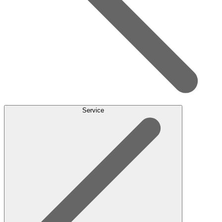
Service