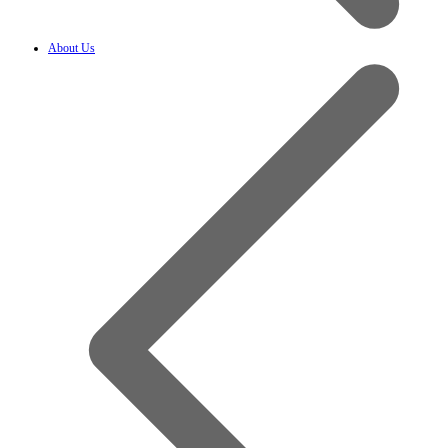
About Us