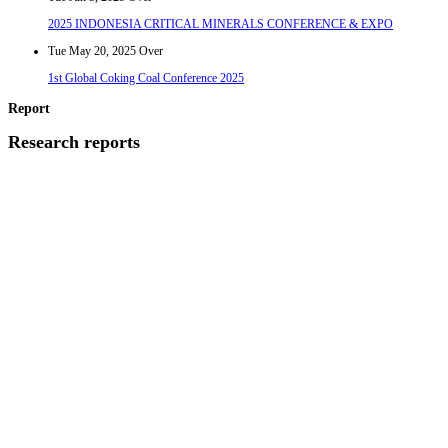
2025 INDONESIA CRITICAL MINERALS CONFERENCE & EXPO
Tue May 20, 2025
Over
1st Global Coking Coal Conference 2025
Report
Research reports