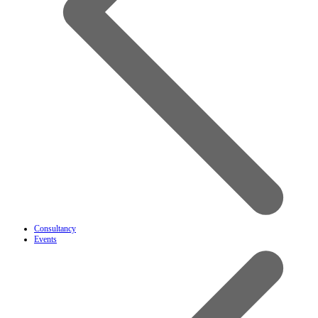
Consultancy
Events