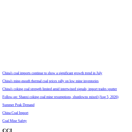
China's coal imports continue to show a significant growth trend in July
China's mine-mouth thermal coal prices rally on low mine inventories
China's coking coal strength limited amid intertwined signals; import trades sputter
Follow-up: Shanxi coking coal mine resumptions, shutdowns mixed (Aug 5, 2026)
Summer Peak Demand
China Coal Import
Coal Mine Safety
CCI