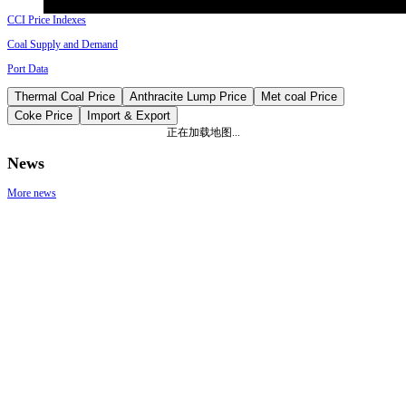
CCI Price Indexes
Coal Supply and Demand
Port Data
Thermal Coal Price
Anthracite Lump Price
Met coal Price
Coke Price
Import & Export
正在加载地图...
News
More news